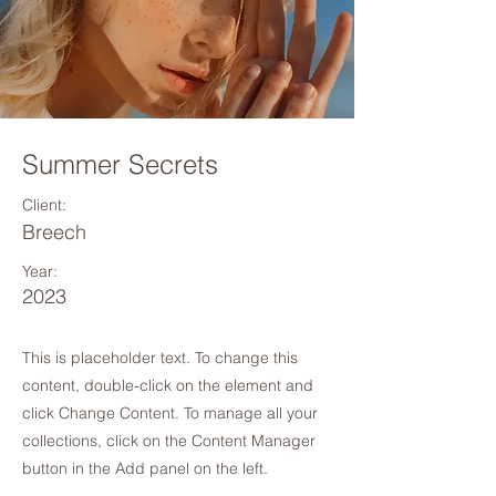
Summer Secrets
Client:
Breech
Year:
2023
This is placeholder text. To change this
content, double-click on the element and
click Change Content. To manage all your
collections, click on the Content Manager
button in the Add panel on the left.