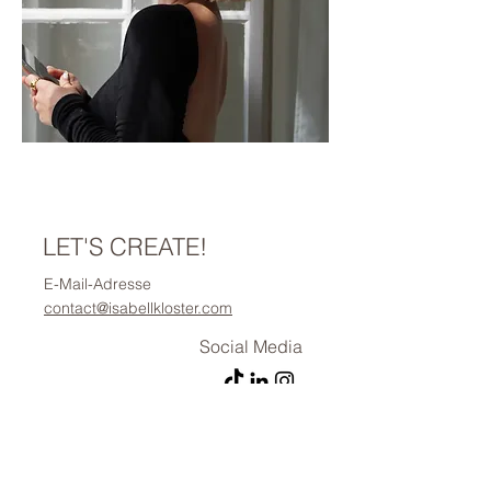
LET'S CREATE!
E-Mail-Adresse
contact@isabellkloster.com
Social Media
Vorname