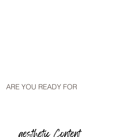
ARE YOU READY FOR