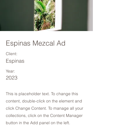
Espinas Mezcal Ad
Client:
Espinas
Year:
2023
This is placeholder text. To change this
content, double-click on the element and
click Change Content. To manage all your
collections, click on the Content Manager
button in the Add panel on the left.